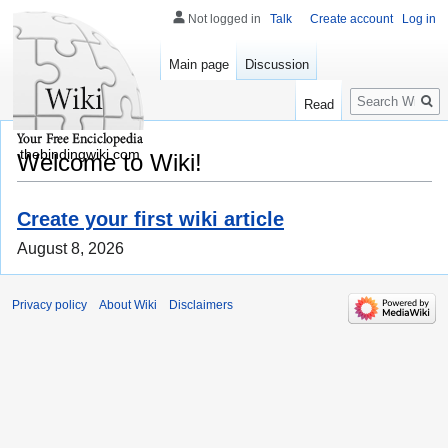
Not logged in
Talk
Create account
Log in
Main page
Discussion
Search
Read
thebindingwiki.com
Welcome to Wiki!
Create your first wiki article
August 8, 2026
Privacy policy
About Wiki
Disclaimers